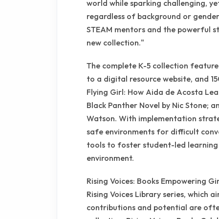
world while sparking challenging, yet
regardless of background or gender,
STEAM mentors and the powerful stor
new collection."
The complete K-5 collection feature
to a digital resource website, and 1
Flying Girl: How Aida de Acosta Lea
Black Panther Novel by Nic Stone; a
Watson. With implementation strateg
safe environments for difficult con
tools to foster student-led learning
environment.
Rising Voices: Books Empowering Girl
Rising Voices Library series, which a
contributions and potential are ofte