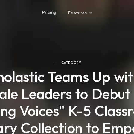
Pricing
Features
CATEGORY
holastic Teams Up wit
le Leaders to Debu
ing Voices" K-5 Clas
ary Collection to Em