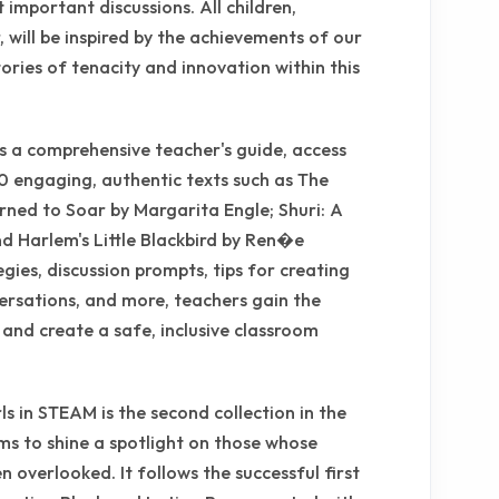
 important discussions. All children,
 will be inspired by the achievements of our
ies of tenacity and innovation within this
s a comprehensive teacher's guide, access
50 engaging, authentic texts such as The
rned to Soar by Margarita Engle; Shuri: A
nd Harlem's Little Blackbird by Ren�e
ies, discussion prompts, tips for creating
versations, and more, teachers gain the
 and create a safe, inclusive classroom
s in STEAM is the second collection in the
ims to shine a spotlight on those whose
n overlooked. It follows the successful first