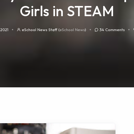
Girls in STEAM
 2021
eSchool News Staff (
eSchool News
)
34
Comments