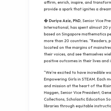
affirm, enrich, inspire, and transfo
provide a spark that ignites a dream
� Duriya Aziz, PhD
, Senior Vice Pr
International, has spent almost 20 
based on Singapore mathematics ped
more than 20 countries. "Readers, p
located on the margins of mainstrea
their voices, and see themselves wi
positive outcomes in their lives and i
"We're excited to have incredible w
Empowering Girls in STEAM. Each me
and mission at the heart of the Risin
Haggen, Senior Vice President, Gene
Collections, Scholastic Education So
libraries through equitable instruct