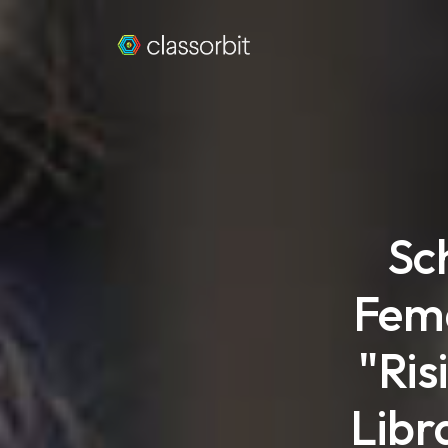
Sc
Fema
"Ris
Libr