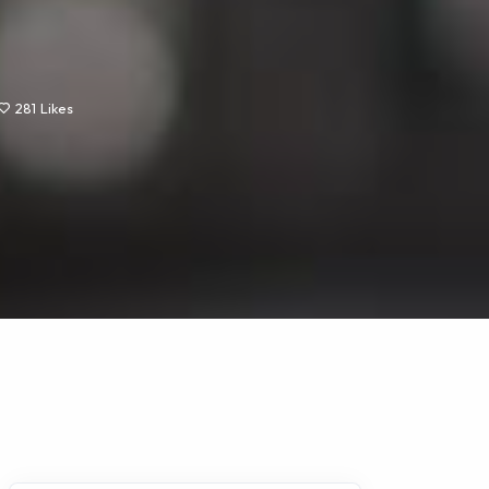
281
Likes