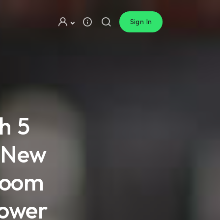
Sign In
h 5
t New
sroom
power