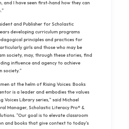
rm, and I have seen first-hand how they can
."
esident and Publisher for Scholastic
years developing curriculum programs
agogical principles and practices for
articularly girls and those who may be
m society, may, through these stories, find
elding influence and agency to achieve
n society."
omen at the helm of Rising Voices: Books
ntor is a leader and embodies the values
g Voices Library series," said Michael
ral Manager, Scholastic Literacy Pro® &
lutions. "Our goal is to elevate classroom
ion and books that give context to today's