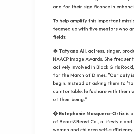
and for their significance in enhanc
To help amplify this important missi
teamed up with five mentors who ar
fields:
� Tatyana Ali,
actress, singer, prod
NAACP Image Awards. She frequently 
actively involved in Black Girls Rock
for the March of Dimes. "Our duty i
begin. Instead of asking them to 'fa
comfortable, let's share with them wha
of their being."
� Estephanie Mosquera-Ortiz
is 
of Beaut&Beast Co., a lifestyle an
women and children self-sufficiency 