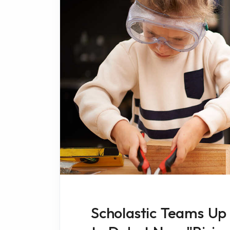
Scholastic Teams Up