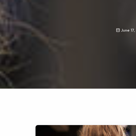
June 17,