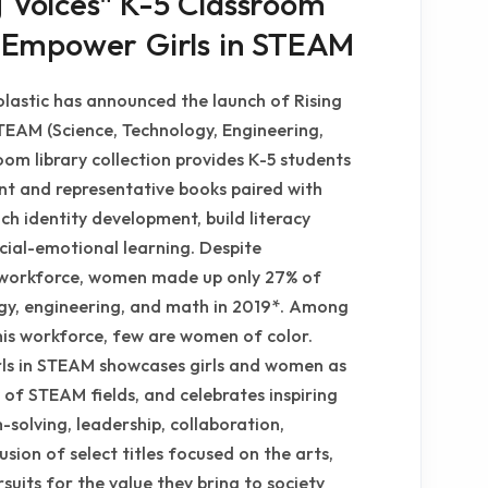
g Voices" K-5 Classroom
to Empower Girls in STEAM
lastic has announced the launch of Rising
TEAM (Science, Technology, Engineering,
oom library collection provides K-5 students
ant and representative books paired with
ch identity development, build literacy
cial-emotional learning. Despite
S. workforce, women made up only 27% of
ogy, engineering, and math in 2019*. Among
is workforce, few are women of color.
rls in STEAM showcases girls and women as
 of STEAM fields, and celebrates inspiring
m-solving, leadership, collaboration,
usion of select titles focused on the arts,
rsuits for the value they bring to society