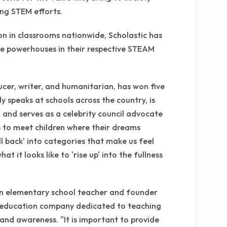
ing STEM efforts.
on in classrooms nationwide, Scholastic has
e powerhouses in their respective STEAM
ucer, writer, and humanitarian, has won five
speaks at schools across the country, is
!, and serves as a celebrity council advocate
s to meet children where their dreams
ll back' into categories that make us feel
t it looks like to 'rise up' into the fullness
an elementary school teacher and founder
d education company dedicated to teaching
and awareness. "It is important to provide