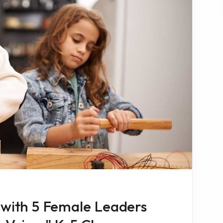
 with 5 Female Leaders