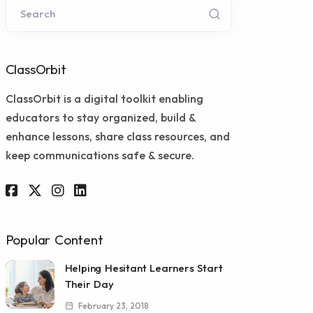
Search
ClassOrbit
ClassOrbit is a digital toolkit enabling
educators to stay organized, build &
enhance lessons, share class resources, and
keep communications safe & secure.
Popular Content
Helping Hesitant Learners Start
Their Day
February 23, 2018