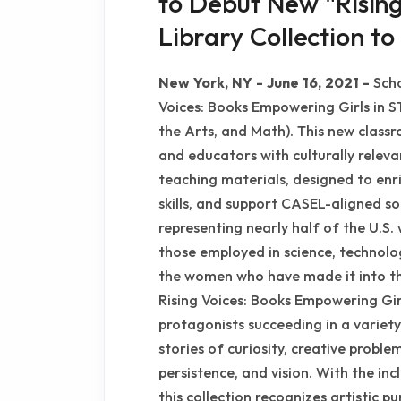
to Debut New "Risin
Library Collection 
New York, NY - June 16, 2021 -
Scho
Voices: Books Empowering Girls in S
the Arts, and Math). This new classr
and educators with culturally relev
teaching materials, designed to enri
skills, and support CASEL-aligned so
representing nearly half of the U.
those employed in science, technol
the women who have made it into th
Rising Voices: Books Empowering Gi
protagonists succeeding in a variety
stories of curiosity, creative proble
persistence, and vision. With the incl
this collection recognizes artistic pu