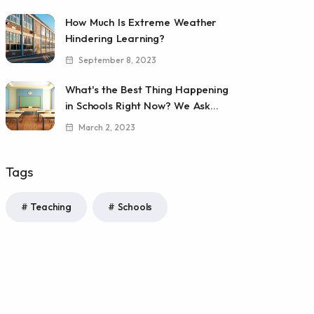
How Much Is Extreme Weather
Hindering Learning?
September 8, 2023
What's the Best Thing Happening
in Schools Right Now? We Ask...
March 2, 2023
Tags
Teaching
Schools