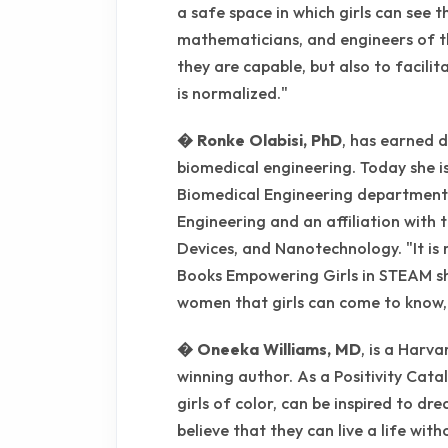
a safe space in which girls can see t
mathematicians, and engineers of th
they are capable, but also to facili
is normalized."
� Ronke Olabisi, PhD
, has earned 
biomedical engineering. Today she is
Biomedical Engineering department
Engineering and an affiliation with 
Devices, and Nanotechnology. "It is 
Books Empowering Girls in STEAM sh
women that girls can come to know, 
� Oneeka Williams, MD
, is a Harv
winning author. As a Positivity Catalys
girls of color, can be inspired to d
believe that they can live a life wit