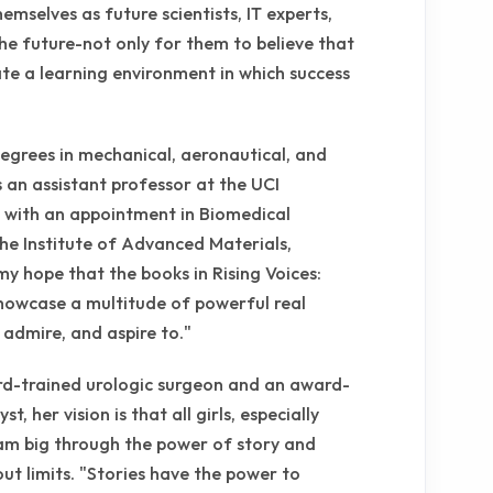
hemselves as future scientists, IT experts,
e future-not only for them to believe that
tate a learning environment in which success
degrees in mechanical, aeronautical, and
 an assistant professor at the UCI
 with an appointment in Biomedical
the Institute of Advanced Materials,
my hope that the books in Rising Voices:
owcase a multitude of powerful real
admire, and aspire to."
ard-trained urologic surgeon and an award-
t, her vision is that all girls, especially
ream big through the power of story and
hout limits. "Stories have the power to