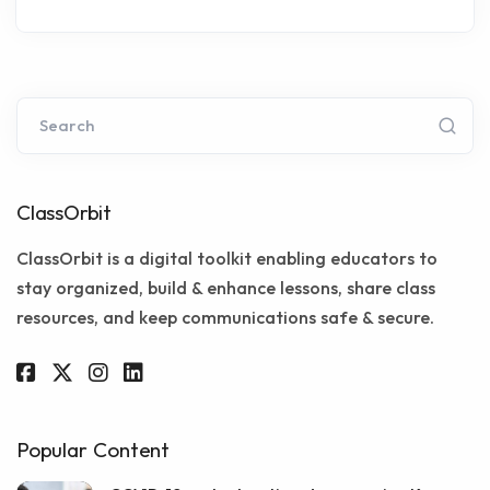
Search
ClassOrbit
ClassOrbit is a digital toolkit enabling educators to
stay organized, build & enhance lessons, share class
resources, and keep communications safe & secure.
Popular Content