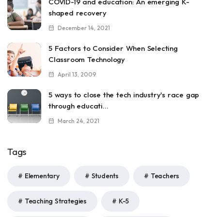
COVID-19 and education: An emerging K-
shaped recovery
December 14, 2021
5 Factors to Consider When Selecting
Classroom Technology
April 13, 2009
5 ways to close the tech industry's race gap
through educati...
March 24, 2021
Tags
Elementary
Students
Teachers
Teaching Strategies
K-5