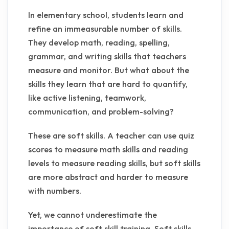
In elementary school, students learn and
refine an immeasurable number of skills.
They develop math, reading, spelling,
grammar, and writing skills that teachers
measure and monitor. But what about the
skills they learn that are hard to quantify,
like active listening, teamwork,
communication, and problem-solving?
These are soft skills. A teacher can use quiz
scores to measure math skills and reading
levels to measure reading skills, but soft skills
are more abstract and harder to measure
with numbers.
Yet, we cannot underestimate the
importance of soft skill training. Soft skills