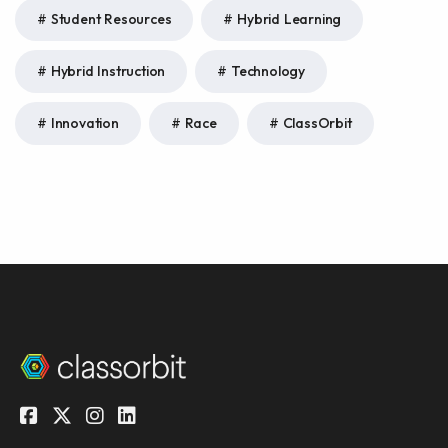
Student Resources
Hybrid Learning
Hybrid Instruction
Technology
Innovation
Race
ClassOrbit