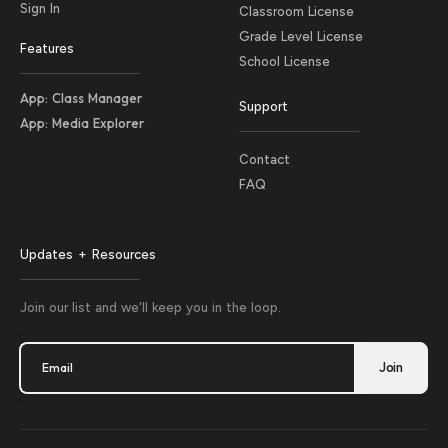
Sign In
Classroom License
Grade Level License
Features
School License
App: Class Manager
Support
App: Media Explorer
Contact
FAQ
Updates + Resources
Join our list and we'll keep you in the loop.
Email