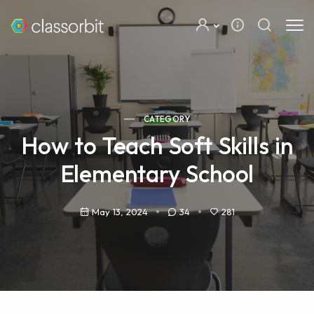
CATEGORY
How to Teach Soft Skills in
Elementary School
May 13, 2024
34
281