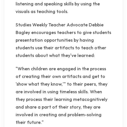
listening and speaking skills by using the
visuals as teaching tools.
Studies Weekly Teacher Advocate Debbie
Bagley encourages teachers to give students
presentation opportunities by having
students use their artifacts to teach other
students about what they've learned:
"When children are engaged in the process
of creating their own artifacts and get to
'show what they know,'" to their peers, they
are involved in using timeless skills. When
they process their learning metacognitively
and share a part of their story, they are
involved in creating and problem-solving
their future."