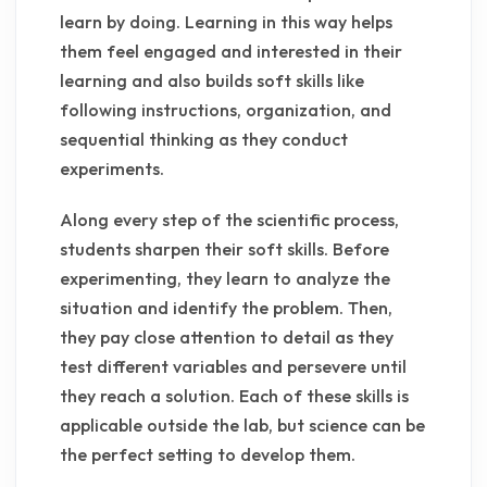
learn by doing. Learning in this way helps
them feel engaged and interested in their
learning and also builds soft skills like
following instructions, organization, and
sequential thinking as they conduct
experiments.
Along every step of the scientific process,
students sharpen their soft skills. Before
experimenting, they learn to analyze the
situation and identify the problem. Then,
they pay close attention to detail as they
test different variables and persevere until
they reach a solution. Each of these skills is
applicable outside the lab, but science can be
the perfect setting to develop them.