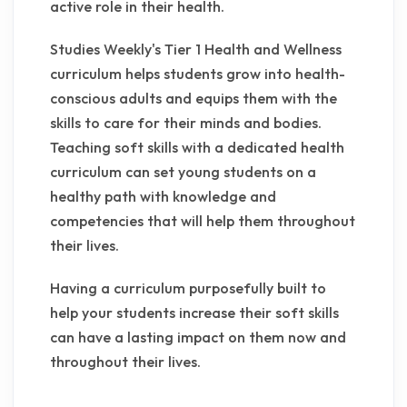
active role in their health.
Studies Weekly's Tier 1 Health and Wellness
curriculum helps students grow into health-
conscious adults and equips them with the
skills to care for their minds and bodies.
Teaching soft skills with a dedicated health
curriculum can set young students on a
healthy path with knowledge and
competencies that will help them throughout
their lives.
Having a curriculum purposefully built to
help your students increase their soft skills
can have a lasting impact on them now and
throughout their lives.