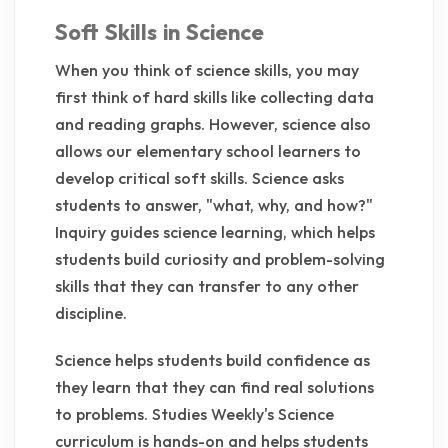
Soft Skills in Science
When you think of science skills, you may
first think of hard skills like collecting data
and reading graphs. However, science also
allows our elementary school learners to
develop critical soft skills. Science asks
students to answer, "what, why, and how?"
Inquiry guides science learning, which helps
students build curiosity and problem-solving
skills that they can transfer to any other
discipline.
Science helps students build confidence as
they learn that they can find real solutions
to problems. Studies Weekly's Science
curriculum is hands-on and helps students