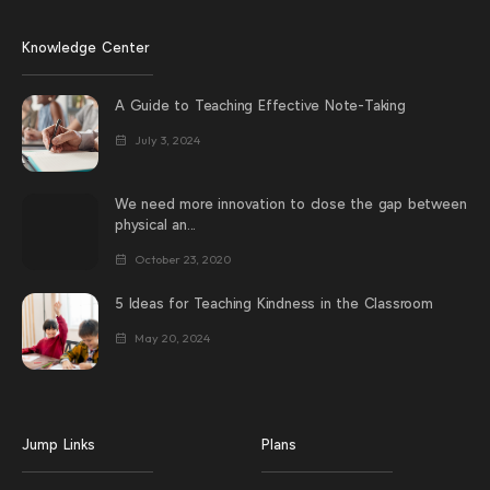
Knowledge Center
A Guide to Teaching Effective Note-Taking
July 3, 2024
We need more innovation to close the gap between
physical an...
October 23, 2020
5 Ideas for Teaching Kindness in the Classroom
May 20, 2024
Jump Links
Plans