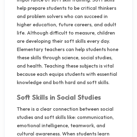
help prepare students to be critical thinkers
and problem solvers who can succeed in
higher education, future careers, and adult
life. Although difficult to measure, children
are developing their soft skills every day.
Elementary teachers can help students hone
these skills through science, social studies,
and health. Teaching these subjects is vital
because each equips students with essential
knowledge and both hard and soft skills.
Soft Skills in Social Studies
There is a clear connection between social
studies and soft skills like: communication,
emotional intelligence, teamwork, and
cultural awareness. When students learn