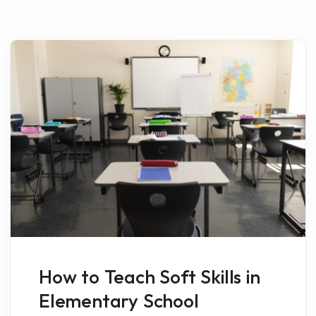
How to Teach Soft Skills in
Elementary School