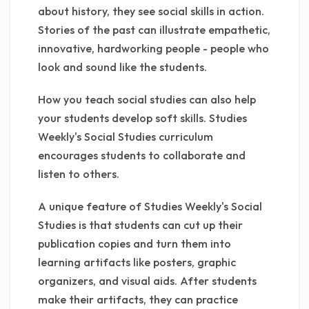
about history, they see social skills in action.
Stories of the past can illustrate empathetic,
innovative, hardworking people - people who
look and sound like the students.
How you teach social studies can also help
your students develop soft skills. Studies
Weekly's Social Studies curriculum
encourages students to collaborate and
listen to others.
A unique feature of Studies Weekly's Social
Studies is that students can cut up their
publication copies and turn them into
learning artifacts like posters, graphic
organizers, and visual aids. After students
make their artifacts, they can practice