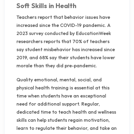
Soft Skills in Health
Teachers report that behavior issues have
increased since the COVID-19 pandemic. A
2023 survey conducted by EducationWeek
researchers reports that 70% of teachers
say student misbehavior has increased since
2019, and 68% say their students have lower
morale than they did pre-pandemic.
Quality emotional, mental, social, and
physical health training is essential at this
time when students have an exceptional
need for additional support. Regular,
dedicated time to teach health and wellness
skills can help students regain motivation,
learn to regulate their behavior, and take an