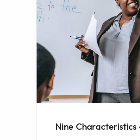
Nine Characteristics