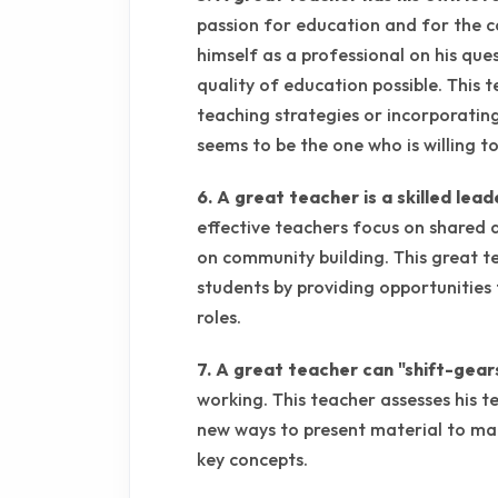
passion for education and for the c
himself as a professional on his que
quality of education possible. This 
teaching strategies or incorporatin
seems to be the one who is willing t
6. A great teacher is a skilled lead
effective teachers focus on shared 
on community building. This great t
students by providing opportunities
roles.
7. A great teacher can "shift-gear
working. This teacher assesses his t
new ways to present material to ma
key concepts.