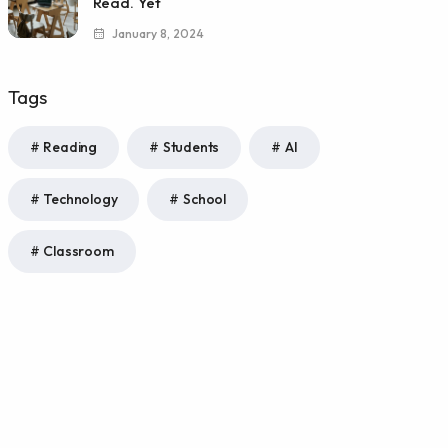
Read. Yet
January 8, 2024
Tags
Reading
Students
AI
Technology
School
Classroom