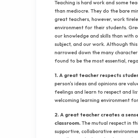
Teaching is hard work and some tea
than mediocre. They do the bare min
great teachers, however, work tirele
environment for their students. Gre
our knowledge and skills than with 
subject, and our work. Although this li
narrowed down the many characteris
found to be the most essential, rega
1. A great teacher respects stude
person's ideas and opinions are valu
feelings and learn to respect and lis
welcoming learning environment for 
2. A great teacher creates a sens
classroom.
The mutual respect in th
supportive, collaborative environmen