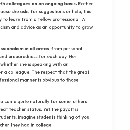
th colleagues on an ongoing basis.
Rather
ause she asks for suggestions or help, this
y to learn from a fellow professional. A
ticism and advice as an opportunity to grow
sionalism in all areas
-from personal
 and preparedness for each day. Her
 whether she is speaking with an
r a colleague. The respect that the great
fessional manner is obvious to those
to come quite naturally for some, others
at teacher status. Yet the payoff is
udents. Imagine students thinking of you
her they had in college!