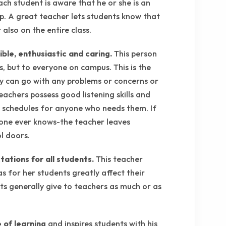
ch student is aware that he or she is an
up. A great teacher lets students know that
also on the entire class.
ble, enthusiastic and caring.
This person
s, but to everyone on campus. This is the
 can go with any problems or concerns or
eachers possess good listening skills and
y schedules for anyone who needs them. If
o one ever knows-the teacher leaves
l doors.
tations for all students.
This teacher
as for her students greatly affect their
s generally give to teachers as much or as
 of learning
and inspires students with his