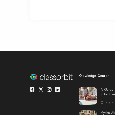
Knowledge Center
A Guide 
Effectiv
July 3,
Myths Ab