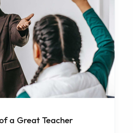
 of a Great Teacher