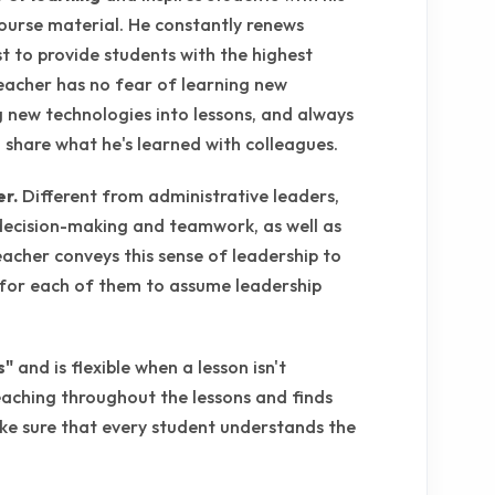
ourse material. He constantly renews
st to provide students with the highest
teacher has no fear of learning new
g new technologies into lessons, and always
o share what he's learned with colleagues.
er.
Different from administrative leaders,
decision-making and teamwork, as well as
eacher conveys this sense of leadership to
 for each of them to assume leadership
s"
and is flexible when a lesson isn't
eaching throughout the lessons and finds
ke sure that every student understands the