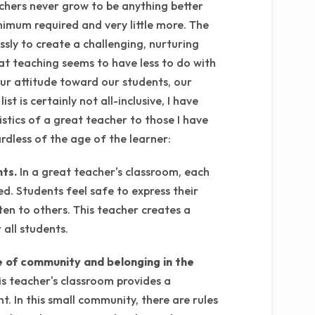
chers never grow to be anything better
imum required and very little more. The
ssly to create a challenging, nurturing
at teaching seems to have less to do with
our attitude toward our students, our
st is certainly not all-inclusive, I have
tics of a great teacher to those I have
rdless of the age of the learner:
nts.
In a great teacher's classroom, each
ed. Students feel safe to express their
ten to others. This teacher creates a
all students.
e of community and belonging in the
is teacher's classroom provides a
t. In this small community, there are rules