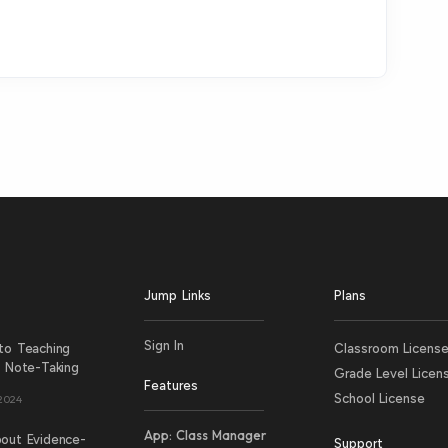
Jump Links
Plans
Sign In
to Teaching
Classroom Licens
e Note-Taking
Grade Level Licen
Features
School License
 2024
App: Class Manager
out Evidence-
Support