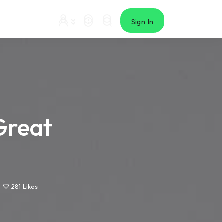
Sign In
Great
281
Likes