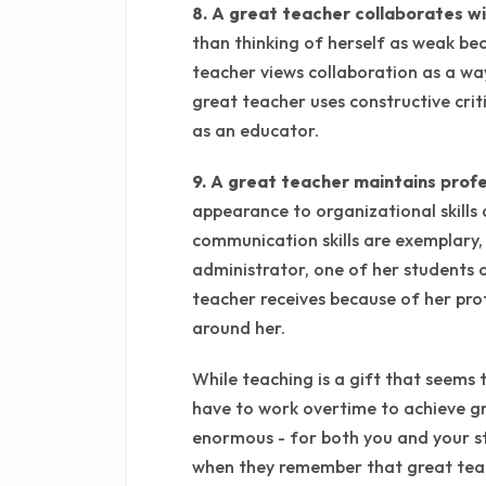
8. A great teacher collaborates wi
than thinking of herself as weak bec
teacher views collaboration as a wa
great teacher uses constructive cri
as an educator.
9. A great teacher maintains profes
appearance to organizational skills
communication skills are exemplary,
administrator, one of her students o
teacher receives because of her pro
around her.
While teaching is a gift that seems 
have to work overtime to achieve gre
enormous - for both you and your st
when they remember that great teac