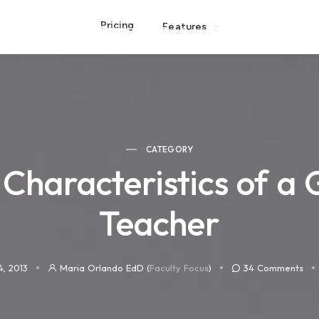
Pricing
Features
CATEGORY
 Characteristics of a 
Teacher
4, 2013
Maria Orlando EdD (
Faculty Focus
)
34
Comments