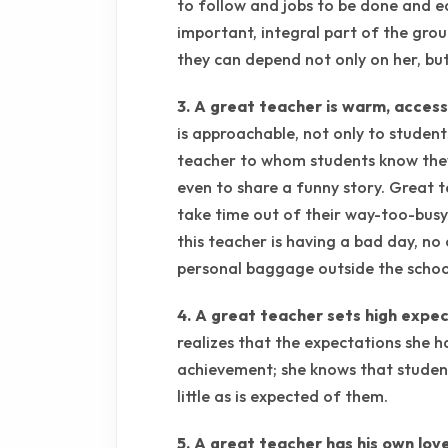
to follow and jobs to be done and ea
important, integral part of the gro
they can depend not only on her, but 
3. A great teacher is warm, accessi
is approachable, not only to student
teacher to whom students know they
even to share a funny story. Great t
take time out of their way-too-bus
this teacher is having a bad day, n
personal baggage outside the schoo
4. A great teacher sets high expec
realizes that the expectations she h
achievement; she knows that student
little as is expected of them.
5. A great teacher has his own love