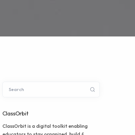
Search
ClassOrbit
ClassOrbit is a digital toolkit enabling
educators to stay organized, build &