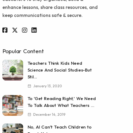
enhance lessons, share class resources, and
keep communications safe & secure.
Popular Content
Teachers Think Kids Need
Science And Social Studies-But
Stil...
January 13, 2020
To 'Get Reading Right,' We Need
To Talk About What Teachers ...
December 14, 2019
No, AI Can't Teach Children to