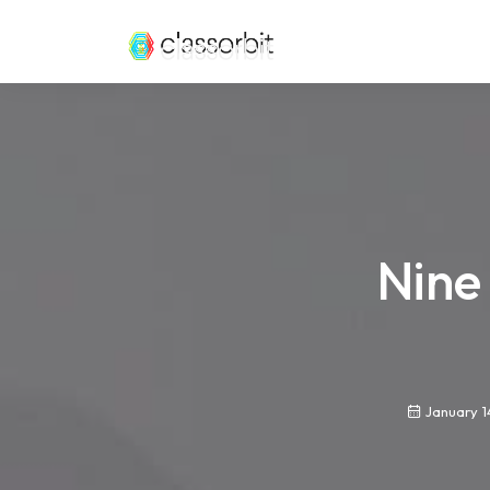
Nine
January 1