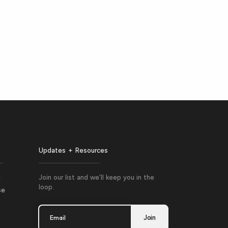
Updates + Resources
e
Join our list and we'll keep you in the
loop.
se
Email