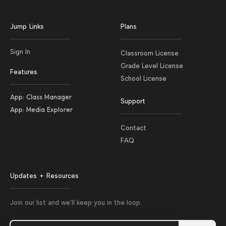
Jump Links
Plans
Sign In
Classroom License
Grade Level License
Features
School License
App: Class Manager
Support
App: Media Explorer
Contact
FAQ
Updates + Resources
Join our list and we'll keep you in the loop.