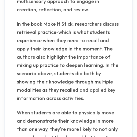
multisensory approach to engage in
creation, reflection, and review.
In the book Make It Stick, researchers discuss
retrieval practice-which is what students
experience when they need to recall and
apply their knowledge in the moment. The
authors also highlight the importance of
mixing up practice to deepen learning. In the
scenario above, students did both by
showing their knowledge through multiple
modalities as they recalled and applied key
information across activities.
When students are able to physically move
and demonstrate their knowledge in more
than one way, they're more likely to not only