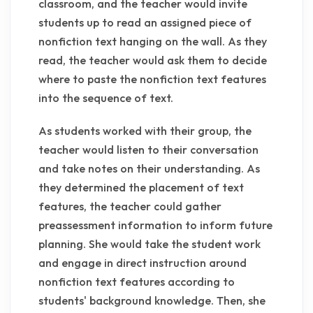
classroom, and the teacher would invite
students up to read an assigned piece of
nonfiction text hanging on the wall. As they
read, the teacher would ask them to decide
where to paste the nonfiction text features
into the sequence of text.
As students worked with their group, the
teacher would listen to their conversation
and take notes on their understanding. As
they determined the placement of text
features, the teacher could gather
preassessment information to inform future
planning. She would take the student work
and engage in direct instruction around
nonfiction text features according to
students' background knowledge. Then, she