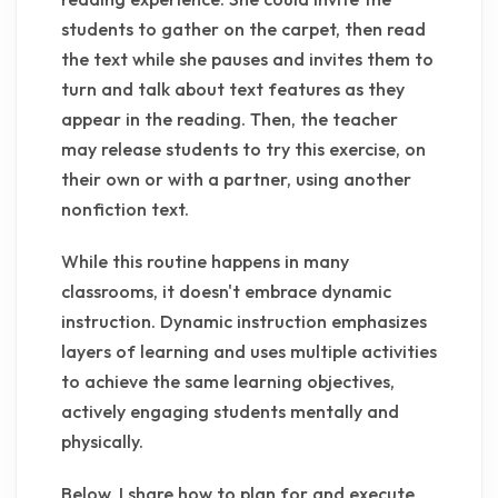
students to gather on the carpet, then read
the text while she pauses and invites them to
turn and talk about text features as they
appear in the reading. Then, the teacher
may release students to try this exercise, on
their own or with a partner, using another
nonfiction text.
While this routine happens in many
classrooms, it doesn't embrace dynamic
instruction. Dynamic instruction emphasizes
layers of learning and uses multiple activities
to achieve the same learning objectives,
actively engaging students mentally and
physically.
Below, I share how to plan for and execute