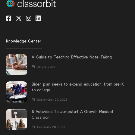
Knowledge Center
A Guide to Teaching Effective Note-Taking
July 3, 2024
Biden plan seeks to expand education, from pre-K
to college
September 27, 2021
6 Activities To Jumpstart A Growth Mindset
Classroom
February 28, 2018