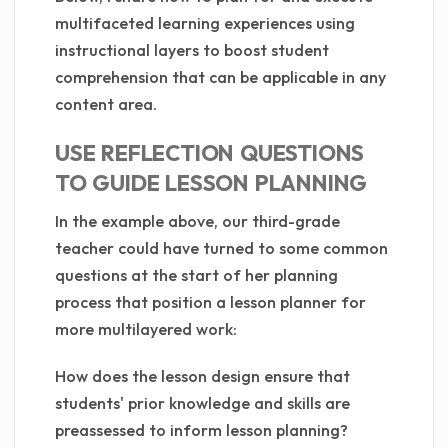
multifaceted learning experiences using
instructional layers to boost student
comprehension that can be applicable in any
content area.
USE REFLECTION QUESTIONS
TO GUIDE LESSON PLANNING
In the example above, our third-grade
teacher could have turned to some common
questions at the start of her planning
process that position a lesson planner for
more multilayered work:
How does the lesson design ensure that
students' prior knowledge and skills are
preassessed to inform lesson planning?