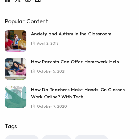
Popular Content
Anxiety and Autism in the Classroom
April 2, 2018
How Parents Can Offer Homework Help
October 5, 2021
How Do Teachers Make Hands-On Classes
Work Online? With Tech...
October 7, 2020
Tags