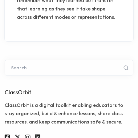
remember what they learned but transfer
that learning as they see it take shape
across different modes or representations.
Search
ClassOrbit
ClassOrbit is a digital toolkit enabling educators to
stay organized, build & enhance lessons, share class
resources, and keep communications safe & secure.