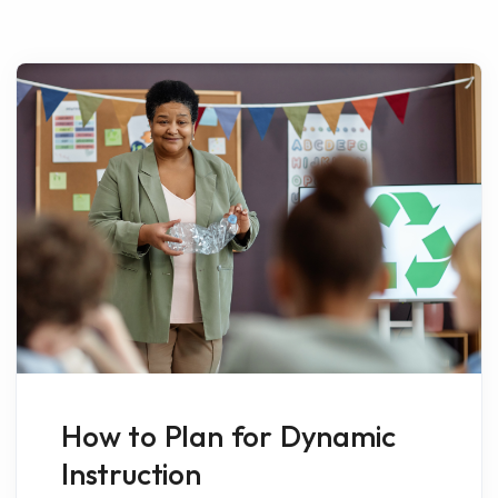
How to Plan for Dynamic
Instruction