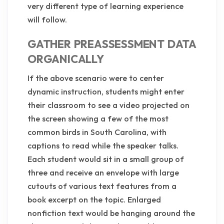
very different type of learning experience
will follow.
GATHER PREASSESSMENT DATA
ORGANICALLY
If the above scenario were to center
dynamic instruction, students might enter
their classroom to see a video projected on
the screen showing a few of the most
common birds in South Carolina, with
captions to read while the speaker talks.
Each student would sit in a small group of
three and receive an envelope with large
cutouts of various text features from a
book excerpt on the topic. Enlarged
nonfiction text would be hanging around the