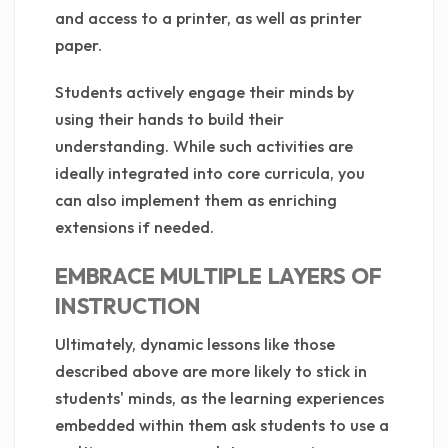
and access to a printer, as well as printer
paper.
Students actively engage their minds by
using their hands to build their
understanding. While such activities are
ideally integrated into core curricula, you
can also implement them as enriching
extensions if needed.
EMBRACE MULTIPLE LAYERS OF
INSTRUCTION
Ultimately, dynamic lessons like those
described above are more likely to stick in
students' minds, as the learning experiences
embedded within them ask students to use a