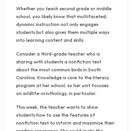
Whether you teach second grade or middle
school, you likely know that multifaceted,
dynamic instruction not only engages
students but also gives them multiple ways
into learning content and skills.
Consider a third-grade teacher who is
sharing with students a nonfiction text
about the most common birds in South
Carolina. Knowledge is core to the literacy
program at her school, so her unit focuses
on wildlife-ornithology, in particular.
This week, the teacher wants to show
students how to use the features of
nonfiction text to inform and maximize their
reading experience. She could invite the