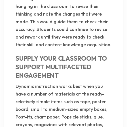
hanging in the classroom to revise their
thinking and note the changes that were
made. This would guide them to check their
accuracy. Students could continue to revise
and rework until they were ready to check
their skill and content knowledge acquisition.
SUPPLY YOUR CLASSROOM TO
SUPPORT MULTIFACETED
ENGAGEMENT
Dynamic instruction works best when you
have a number of materials at the ready-
relatively simple items such as tape, poster
board, small to medium-sized empty boxes,
Post-its, chart paper, Popsicle sticks, glue,
crayons, magazines with relevant photos,