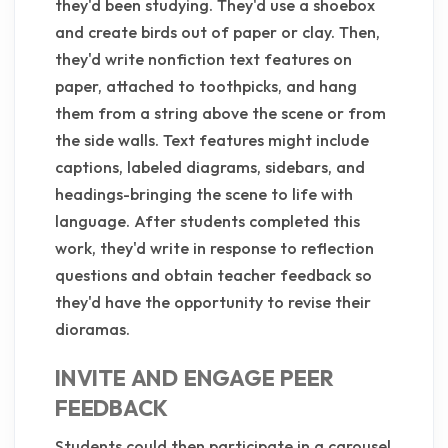
they'd been studying. They'd use a shoebox
and create birds out of paper or clay. Then,
they'd write nonfiction text features on
paper, attached to toothpicks, and hang
them from a string above the scene or from
the side walls. Text features might include
captions, labeled diagrams, sidebars, and
headings-bringing the scene to life with
language. After students completed this
work, they'd write in response to reflection
questions and obtain teacher feedback so
they'd have the opportunity to revise their
dioramas.
INVITE AND ENGAGE PEER
FEEDBACK
Students could then participate in a carousel