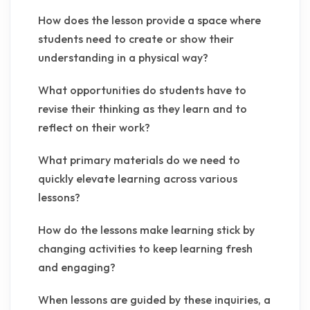
How does the lesson provide a space where
students need to create or show their
understanding in a physical way?
What opportunities do students have to
revise their thinking as they learn and to
reflect on their work?
What primary materials do we need to
quickly elevate learning across various
lessons?
How do the lessons make learning stick by
changing activities to keep learning fresh
and engaging?
When lessons are guided by these inquiries, a