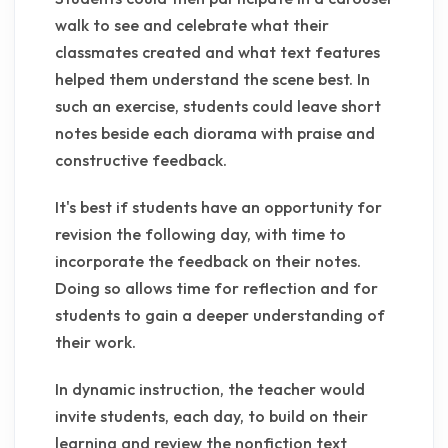
walk to see and celebrate what their
classmates created and what text features
helped them understand the scene best. In
such an exercise, students could leave short
notes beside each diorama with praise and
constructive feedback.
It's best if students have an opportunity for
revision the following day, with time to
incorporate the feedback on their notes.
Doing so allows time for reflection and for
students to gain a deeper understanding of
their work.
In dynamic instruction, the teacher would
invite students, each day, to build on their
learning and review the nonfiction text