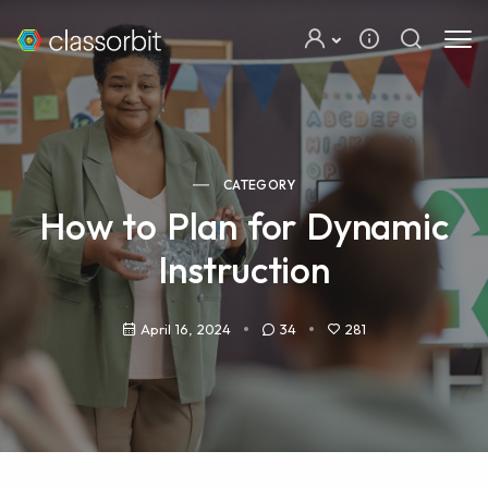
CATEGORY
How to Plan for Dynamic
Instruction
April 16, 2024
34
281