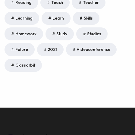
Reading
Teach
Teacher
Learning
Learn
Skills
Homework
Study
Studies
Future
2021
Videoconference
Classorbit