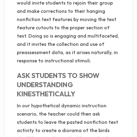
would invite students to rejoin their group
and make corrections to their hanging
nonfiction text features by moving the text
feature cutouts to the proper section of
text. Doing so is engaging and multifaceted,
and it invites the collection and use of
preassessment data, as it arises naturally, in
response to instructional stimuli.
ASK STUDENTS TO SHOW
UNDERSTANDING
KINESTHETICALLY
In our hypothetical dynamic instruction
scenario, the teacher could then ask
students to leave the pasted nonfiction text
activity to create a diorama of the birds